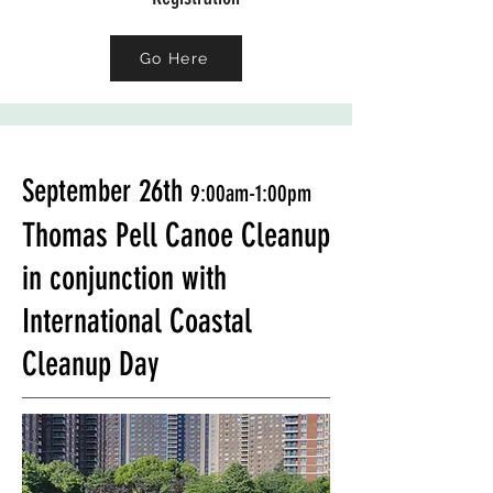
Go Here
September 26th
9:00am-1:00pm
Thomas Pell Canoe Cleanup
in conjunction with
International Coastal
Cleanup Day