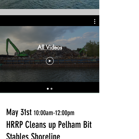
All Videos
May 31st
10:00am-12:00pm
HRRP
Cleans up Pelham Bit
Stables Shoreline