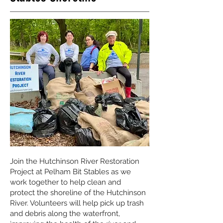
Join the Hutchinson River Restoration
Project at Pelham Bit Stables as we
work together to help clean and
protect the shoreline of the Hutchinson
River. Volunteers will help pick up trash
and debris along the waterfront,