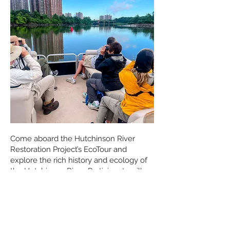
Come aboard the Hutchinson River
Restoration Project’s EcoTour and
explore the rich history and ecology of
the Hutchinson River. Participants will
travel along the river while learning
about the wildlife, marshes, and natural
habitats that continue to survive within
this urban environment.