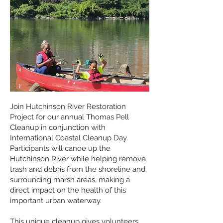
Join Hutchinson River Restoration
Project for our annual Thomas Pell
Cleanup in conjunction with
International Coastal Cleanup Day.
Participants will canoe up the
Hutchinson River while helping remove
trash and debris from the shoreline and
surrounding marsh areas, making a
direct impact on the health of this
important urban waterway.
This unique cleanup gives volunteers