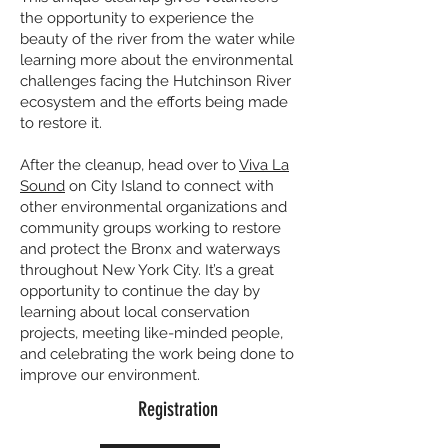
the opportunity to experience the
beauty of the river from the water while
learning more about the environmental
challenges facing the Hutchinson River
ecosystem and the efforts being made
to restore it.
After the cleanup, head over to
Viva La
Sound
on City Island to connect with
other environmental organizations and
community groups working to restore
and protect the Bronx and waterways
throughout New York City. It’s a great
opportunity to continue the day by
learning about local conservation
projects, meeting like-minded people,
and celebrating the work being done to
improve our environment.
Registration