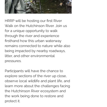
HRRP will be hosting our first River
Walk on the Hutchinson River. Join us
for a unique opportunity to walk
through the river and experience
firsthand how this urban waterway
remains connected to nature while also
being impacted by nearby roadways,
litter, and other environmental
pressures.
Participants will have the chance to
explore sections of the river up close,
observe local wildlife and plant life, and
learn more about the challenges facing
the Hutchinson River ecosystem and
the work being done to restore and
protect it.