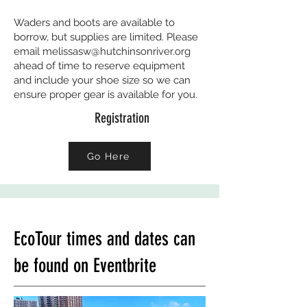
Waders and boots are available to
borrow, but supplies are limited. Please
email
melissasw@hutchinsonriver.org
ahead of time to reserve equipment
and include your shoe size so we can
ensure proper gear is available for you.
Registration
Go Here
EcoTour times and dates can
be found on Eventbrite