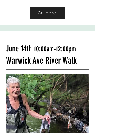
Go Here
June 14th
10:00am-12:00pm
Warwick Ave River Walk