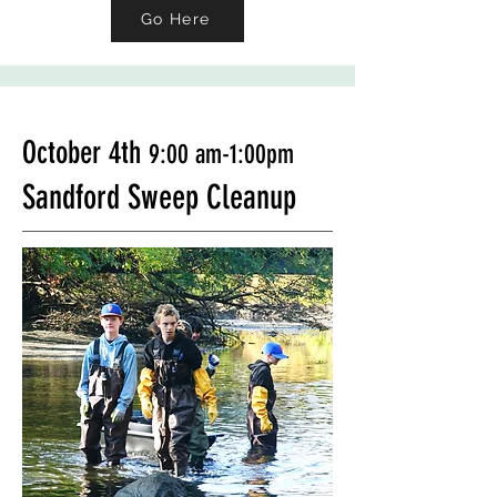
Go Here
October 4th
9:00 a
m-1:00pm
Sandford Sweep Cleanup