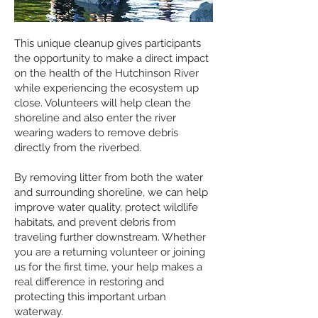
This unique cleanup gives participants
the opportunity to make a direct impact
on the health of the Hutchinson River
while experiencing the ecosystem up
close. Volunteers will help clean the
shoreline and also enter the river
wearing waders to remove debris
directly from the riverbed.
By removing litter from both the water
and surrounding shoreline, we can help
improve water quality, protect wildlife
habitats, and prevent debris from
traveling further downstream. Whether
you are a returning volunteer or joining
us for the first time, your help makes a
real difference in restoring and
protecting this important urban
waterway.