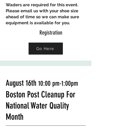
Waders are required for this event.
Please email us with your shoe size
ahead of time so we can make sure
equipment is available for you.
Registration
Go Here
August 16th
10:00 p
m-1:00pm
Boston Post Cleanup For
National Water Quality
Month