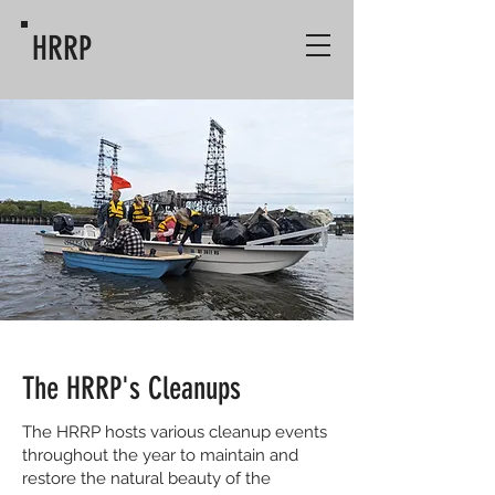
HRRP
The HRRP's Cleanups
The HRRP hosts various cleanup events
throughout the year to maintain and
restore the natural beauty of the