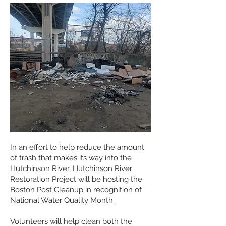
In an effort to help reduce the amount
of trash that makes its way into the
Hutchinson River, Hutchinson River
Restoration Project will be hosting the
Boston Post Cleanup in recognition of
National Water Quality Month.
Volunteers will help clean both the