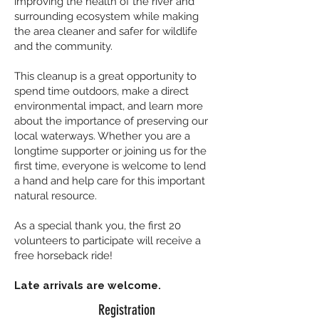
improving the health of the river and
surrounding ecosystem while making
the area cleaner and safer for wildlife
and the community.
This cleanup is a great opportunity to
spend time outdoors, make a direct
environmental impact, and learn more
about the importance of preserving our
local waterways. Whether you are a
longtime supporter or joining us for the
first time, everyone is welcome to lend
a hand and help care for this important
natural resource.
As a special thank you, the first 20
volunteers to participate will receive a
free horseback ride!
Late arrivals are welcome.
Registration