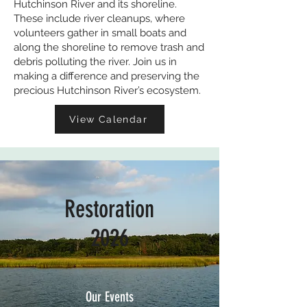
Hutchinson River and its shoreline.
These include river cleanups, where
volunteers gather in small boats and
along the shoreline to remove trash and
debris polluting the river. Join us in
making a difference and preserving the
precious Hutchinson River’s ecosystem.
View Calendar
Restoration
2026
Our Events