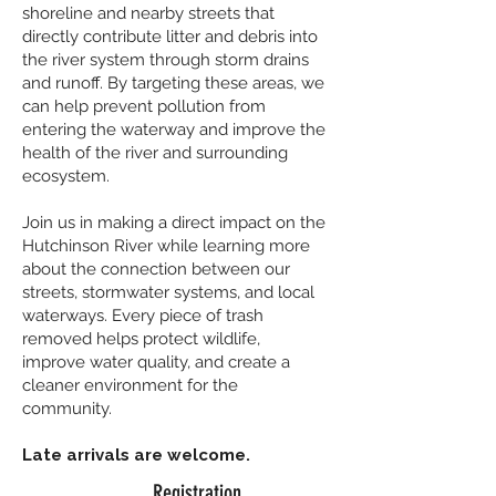
shoreline and nearby streets that
directly contribute litter and debris into
the river system through storm drains
and runoff. By targeting these areas, we
can help prevent pollution from
entering the waterway and improve the
health of the river and surrounding
ecosystem.
Join us in making a direct impact on the
Hutchinson River while learning more
about the connection between our
streets, stormwater systems, and local
waterways. Every piece of trash
removed helps protect wildlife,
improve water quality, and create a
cleaner environment for the
community.
Late arrivals are welcome.
Registration