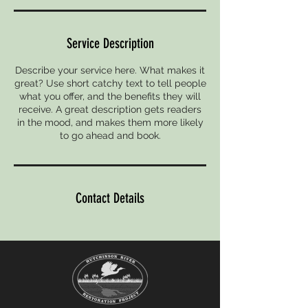
Service Description
Describe your service here. What makes it
great? Use short catchy text to tell people
what you offer, and the benefits they will
receive. A great description gets readers
in the mood, and makes them more likely
to go ahead and book.
Contact Details