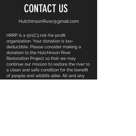
CONTACT US
HutchinsonRiver@gmail.com
HRRP is a 501C3 not-for-profit
organization. Your donation is tax-
deductible. Please consider making a
donation to the Hutchinson River
Restoration Project so that we may
continue our mission to restore the river to
a clean and safe condition for the benefit
of people and wildlife alike. All and any
donations made are greatly appreciated
by HRRP and its members. Donations
directly allow us to continue holding and
attending events including clean-ups,
informative walks, farmers market tables
etc.
DONATE