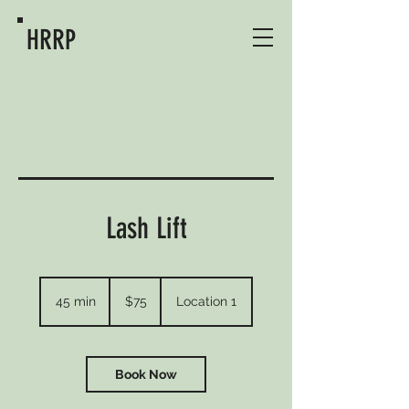
HRRP
Lash Lift
75
US
45 min
4
$75
Location 1
dollars
5
m
i
n
Book Now