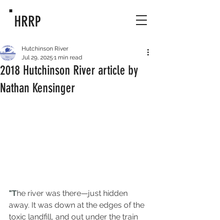
HRRP
Hutchinson River
Jul 29, 2025
1 min read
2018 Hutchinson River article by
Nathan Kensinger
"T
he river was there—just hidden 
away. It was down at the edges of the 
toxic landfill, and out under the train 