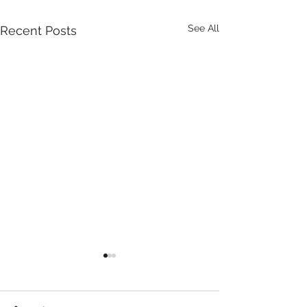
See All
Recent Posts