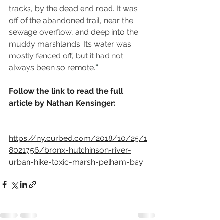
tracks, by the dead end road. It was 
off of the abandoned trail, near the 
sewage overflow, and deep into the 
muddy marshlands. Its water was 
mostly fenced off, but it had not 
always been so remote.
"
Follow the link to read the full 
article by Nathan Kensinger:
https://ny.curbed.com/2018/10/25/1
8021756/bronx-hutchinson-river-
urban-hike-toxic-marsh-pelham-bay