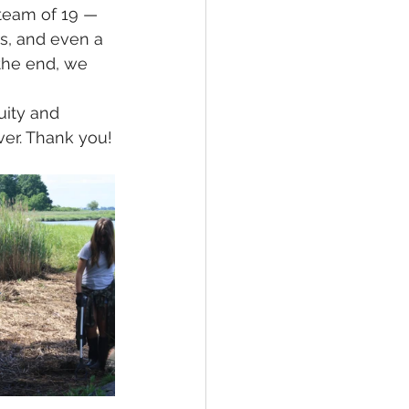
 team of 19 —
s, and even a 
the end, we 
uity and 
ver. Thank you!