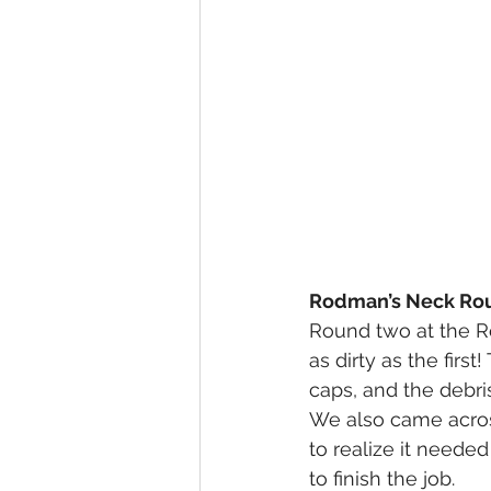
Rodman’s Neck Roun
Round two at the Ro
as dirty as the firs
caps, and the debri
We also came across
to realize it neede
to finish the job.