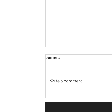
Comments
Erskine Place Cleanup
Write a comment...