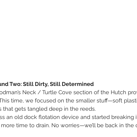
d Two: Still Dirty, Still Determined
dman’s Neck / Turtle Cove section of the Hutch prov
t! This time, we focused on the smaller stuff—soft plasti
s that gets tangled deep in the reeds.
 an old dock flotation device and started breaking i
d more time to drain. No worries—we’ll be back in th