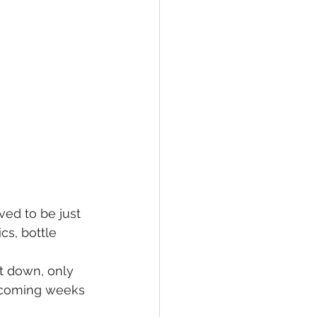
ed to be just 
cs, bottle 
t down, only 
e coming weeks 