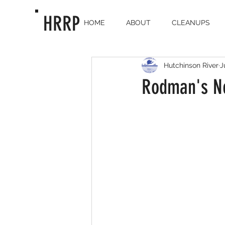
HRRP
HOME
ABOUT
CLEANUPS
Hutchinson River
J
Rodman's Ne