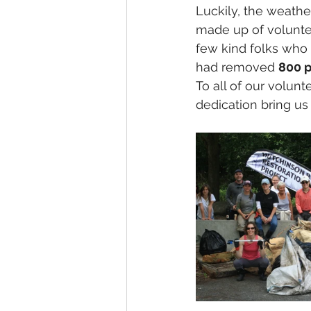
Luckily, the weathe
made up of voluntee
few kind folks who 
had removed 
800 
To all of our volunt
dedication bring us