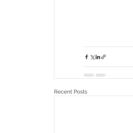
Recent Posts