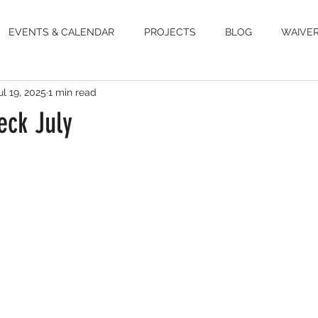
EVENTS & CALENDAR
PROJECTS
BLOG
WAIVE
ul 19, 2025
1 min read
ck July