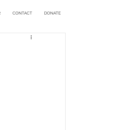
R
CONTACT
DONATE