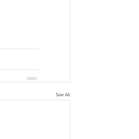
See All