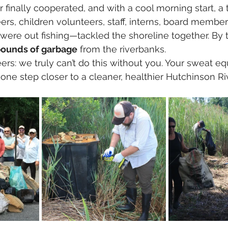
r finally cooperated, and with a cool morning start, a
rs, children volunteers, staff, interns, board member
were out fishing—tackled the shoreline together. By 
pounds of garbage
 from the riverbanks.
eers: we truly can’t do this without you. Your sweat eq
 one step closer to a cleaner, healthier Hutchinson Ri