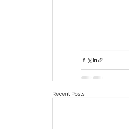
Recent Posts