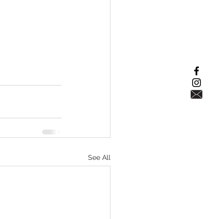
See All