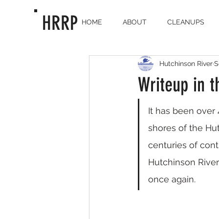
HRRP
HOME
ABOUT
CLEANUPS
Hutchinson River
S
Writeup in t
It has been over 
shores of the Hu
centuries of cont
Hutchinson River
once again.