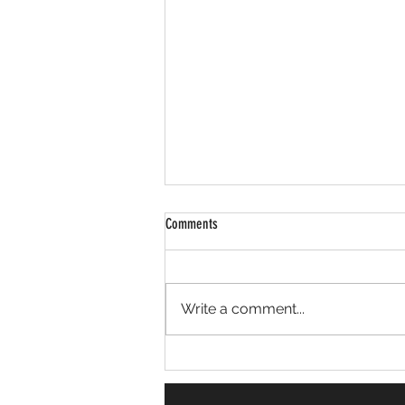
Comments
Erskine Place Cleanup
Write a comment...