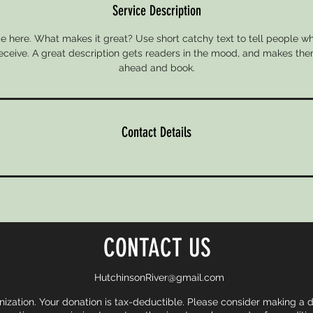
Service Description
e here. What makes it great? Use short catchy text to tell people wh
 receive. A great description gets readers in the mood, and makes the
ahead and book.
Contact Details
CONTACT US
HutchinsonRiver@gmail.com
nization. Your donation is tax-deductible. Please consider making a 