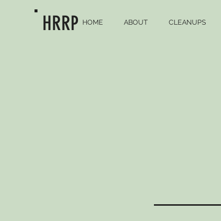
HRRP
HOME
ABOUT
CLEANUPS