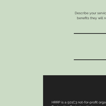
Describe your servic
benefits they will
HRRP is a 501C3 not-for-profit orga