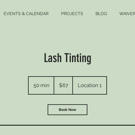
EVENTS & CALENDAR
PROJECTS
BLOG
WAIVE
Lash Tinting
67
US
50 min
5
$67
Location 1
dollars
0
m
i
Book Now
n