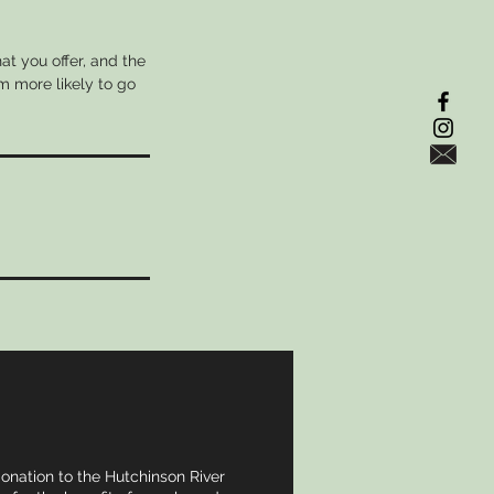
at you offer, and the
m more likely to go
donation to the Hutchinson River