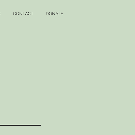
R
CONTACT
DONATE