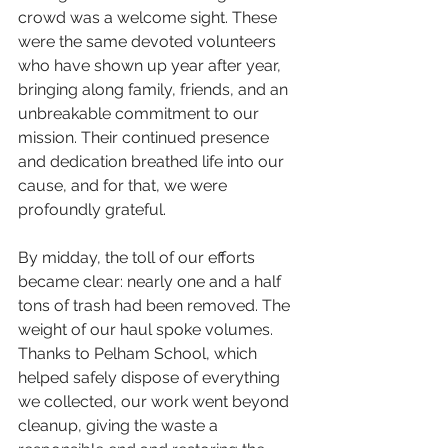
crowd was a welcome sight. These 
were the same devoted volunteers 
who have shown up year after year, 
bringing along family, friends, and an 
unbreakable commitment to our 
mission. Their continued presence 
and dedication breathed life into our 
cause, and for that, we were 
profoundly grateful.
By midday, the toll of our efforts 
became clear: nearly one and a half 
tons of trash had been removed. The 
weight of our haul spoke volumes. 
Thanks to 
Pelham
 School, which 
helped safely dispose of everything 
we collected, our work went beyond 
cleanup, giving the waste a 