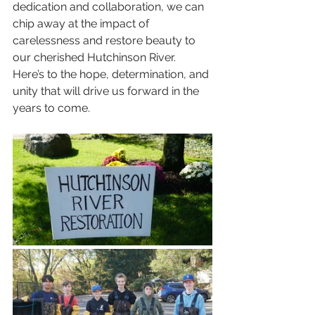
dedication and collaboration, we can 
chip away at the impact of 
carelessness and restore beauty to 
our cherished Hutchinson River. 
Here’s to the hope, determination, and 
unity that will drive us forward in the 
years to come.