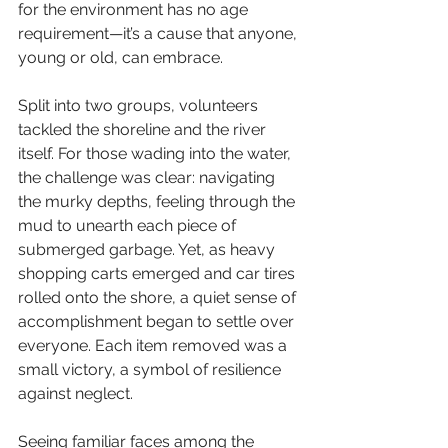
for the environment has no age 
requirement—it’s a cause that anyone, 
young or old, can embrace.
Split into two groups, volunteers 
tackled the shoreline and the river 
itself. For those wading into the water, 
the challenge was clear: navigating 
the murky depths, feeling through the 
mud to unearth each piece of 
submerged garbage. Yet, as heavy 
shopping carts emerged and car tires 
rolled onto the shore, a quiet sense of 
accomplishment began to settle over 
everyone. Each item removed was a 
small victory, a symbol of resilience 
against neglect.
Seeing familiar faces among the 