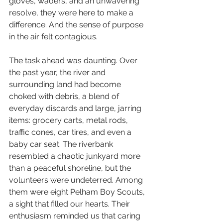
gloves, waders, and an unwavering 
resolve, they were here to make a 
difference. And the sense of purpose 
in the air felt contagious.
The task ahead was daunting. Over 
the past year, the river and 
surrounding land had become 
choked with debris, a blend of 
everyday discards and large, jarring 
items: grocery carts, metal rods, 
traffic cones, car tires, and even a 
baby car seat. The riverbank 
resembled a chaotic junkyard more 
than a peaceful shoreline, but the 
volunteers were undeterred. Among 
them were eight 
Pelham Boy Scouts
, 
a sight that filled our hearts. Their 
enthusiasm reminded us that caring 