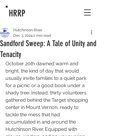
HRRP
Hutchinson River
Dec 3, 2024
2 min read
Sandford Sweep: A Tale of Unity and
Tenacity
October 20th dawned warm and 
bright, the kind of day that would 
usually invite families to a quiet park 
for a picnic or a good book under a 
shady tree. Instead, thirty volunteers 
gathered behind the Target shopping 
center in Mount Vernon, ready to 
tackle the mess that had 
accumulated in and around the 
Hutchinson River. Equipped with 