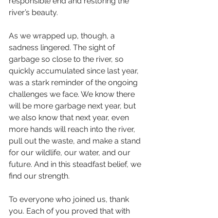
responsible end and restoring the 
river’s beauty.
As we wrapped up, though, a 
sadness lingered. The sight of 
garbage so close to the river, so 
quickly accumulated since last year, 
was a stark reminder of the ongoing 
challenges we face. We know there 
will be more garbage next year, but 
we also know that next year, even 
more hands will reach into the river, 
pull out the waste, and make a stand 
for our wildlife, our water, and our 
future. And in this steadfast belief, we 
find our strength.
To everyone who joined us, thank 
you. Each of you proved that with 